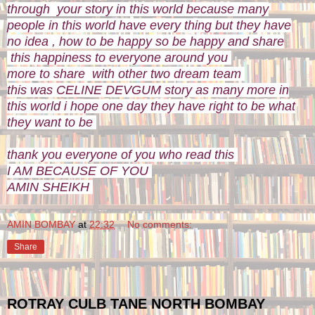
through your story in this world because many
people in this world have every thing but they have
no idea , how to be happy so be happy and share
this happiness to everyone around you
more to share with other two dream team
this was CELINE DEVGUM story as many more in
this world i hope one day they have right to be what
they want to be
thank you everyone of you who read this
I AM BECAUSE OF YOU
AMIN SHEIKH
AMIN BOMBAY
at
22:32
No comments:
Share
ROTRAY CULB TANE NORTH BOMBAY