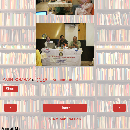
AMIN BOMBAY
at
11:39
No comments:
Share
‹
›
Home
View web version
About Me