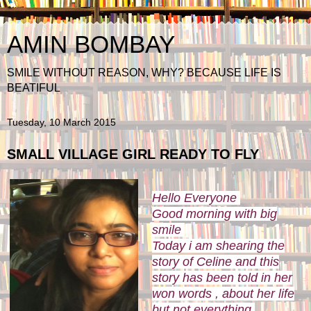
AMIN BOMBAY
SMILE WITHOUT REASON, WHY? BECAUSE LIFE IS
BEATIFUL
Tuesday, 10 March 2015
SMALL VILLAGE GIRL READY TO FLY
Hello Everyone
Good morning with big
smile
Today i am shearing the
story of Celine and this
story has been told in her
won words , about her life
but not everything.