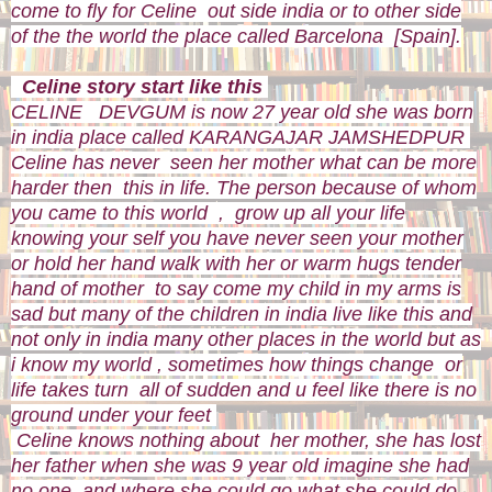
come to fly for Celine out side india or to other side
of the the world the place called Barcelona [Spain].
Celine story start like this
CELINE DEVGUM is now 27 year old she was born
in india place called KARANGAJAR JAMSHEDPUR
Celine has never seen her mother what can be more
harder then this in life. The person because of whom
you came to this world , grow up all your life
knowing your self you have never seen your mother
or hold her hand walk with her or warm hugs tender
hand of mother to say come my child in my arms is
sad but many of the children in india live like this and
not only in india many other places in the world but as
i know my world , sometimes how things change or
life takes turn all of sudden and u feel like there is no
ground under your feet
Celine knows nothing about her mother, she has lost
her father when she was 9 year old imagine she had
no one and where she could go what she could do