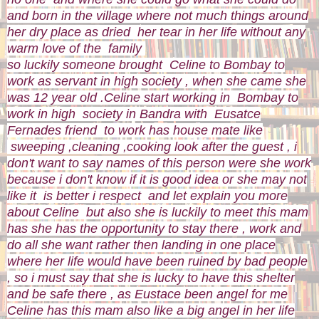
and born in the village where not much things around
her dry place as dried her tear in her life without any
warm love of the family
so luckily someone brought Celine to Bombay to
work as servant in high society , when she came she
was 12 year old .Celine start working in Bombay to
work in high society in Bandra with Eusatce
Fernades friend to work has house mate like
sweeping ,cleaning ,cooking look after the guest , i
don't want to say names of this person were she work
because i don't know if it is good idea or she may not
like it is better i respect and let explain you more
about Celine but also she is luckily to meet this mam
has she has the opportunity to stay there , work and
do all she want rather then landing in one place
where her life would have been ruined by bad people
, so i must say that she is lucky to have this shelter
and be safe there , as Eustace been angel for me
Celine has this mam also like a big angel in her life