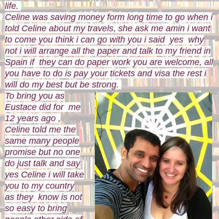
life.
Celine was saving money form long time to go when i
told Celine about my travels, she ask me amin i want
to come you think i can go with you i said yes why
not i will arrange all the paper and talk to my friend in
Spain if they can do paper work you are welcome, all
you have to do is pay your tickets and visa the rest i
will do my best but be strong.
To bring you as
Eustace did for me
12 years ago ,
Celine told me the
same many people
promise but no one
do just talk and say
yes Celine i will take
you to my country
as they know is not
so easy to bring