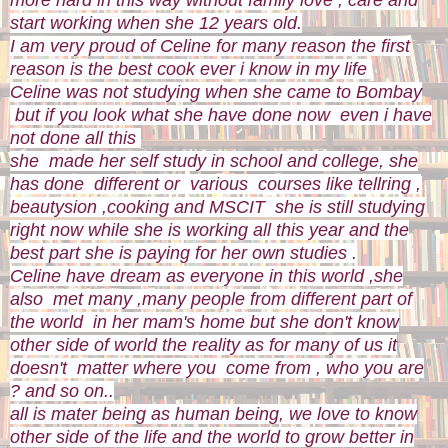
start working when she 12 years old.
I am very proud of Celine for many reason the first
reason is the best cook ever i know in my life
Celine was not studying when she came to Bombay
but if you look what she have done now even i have
not done all this
she made her self study in school and college, she
has done different or various courses like tellring ,
beautysion ,cooking and MSCIT she is still studying
right now while she is working all this year and the
best part she is paying for her own studies .
Celine have dream as everyone in this world ,she
also met many ,many people from different part of
the world in her mam's home but she don't know
other side of world the reality as for many of us it
doesn't matter where you come from , who you are
? and so on..
all is mater being as human being, we love to know
other side of the life and the world to grow better in