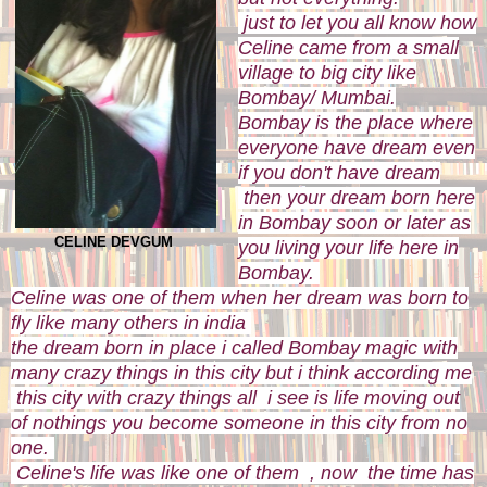
just to let you all know how
Celine came from a small
village to big city like
Bombay/ Mumbai.
Bombay is the place where
everyone have dream even
if you don't have dream
then your dream born here
in Bombay soon or later as
CELINE DEVGUM
you living your life here in
Bombay.
Celine was one of them when her dream was born to
fly like many others in india
the dream born in place i called Bombay magic with
many crazy things in this city but i think according me
this city with crazy things all i see is life moving out
of nothings you become someone in this city from no
one.
Celine's life was like one of them , now the time has