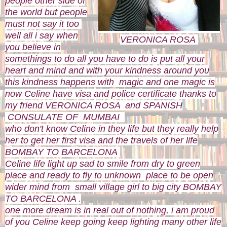
people other side of
the world but people
must not say it too
well all i say when
VERONICA ROSA
you believe in
somethings to do all you have to do is put all your
heart and mind and with your kindness around you
this kindness happens with magic and one magic is
now Celine have visa and police certificate thanks to
my friend VERONICA ROSA and SPANISH
CONSULATE OF MUMBAI
who don't know Celine in they life but they really help
her to get her first visa and the travels of her life
BOMBAY TO BARCELONA
Celine life light up sad to smile from dry to green
place and ready to fly to unknown place to be open
wider mind from small village girl to big city BOMBAY
TO BARCELONA .
one more dream is in real out of nothing, i am proud
of you Celine keep going keep lighting many other life