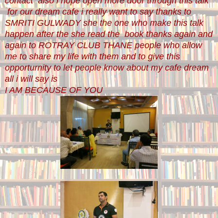
contact also i hope open more door through this talk
for our dream cafe i really want to say thanks to
SMRITI GULWADY she the one who make this talk
happen after the she read the book thanks again and
again to ROTRAY CLUB THANE people who allow
me to share my life with them and to give this
opporturnity to let people know about my cafe dream
all i will say is
I AM BECAUSE OF YOU