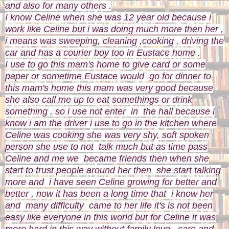
and also for many others .
I know Celine when she was 12 year old because i
work like Celine but i was doing much more then her ,
i means was sweeping, cleaning ,cooking , driving the
car and has a courier boy too in Eustace home .
I use to go this mam's home to give card or some
paper or sometime Eustace would go for dinner to
this mam's home this mam was very good because
she also call me up to eat somethings or drink
something , so i use not enter in the hall because i
know i am the driver i use to go in the kitchen where
Celine was cooking she was very shy, soft spoken
person she use to not talk much but as time pass
Celine and me we became friends then when she
start to trust people around her then she start talking
more and i have seen Celine growing for better and
better , now it has been a long time that i know her
and many difficulty came to her life it's is not been
easy like everyone in this world but for Celine it was
more hard in this way without family love , care and