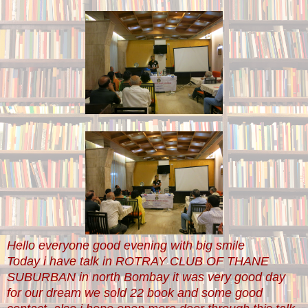
Hello everyone good evening with big smile
Today i have talk in ROTRAY CLUB OF THANE
SUBURBAN in north Bombay it was very good day
for our dream we sold 22 book and some good